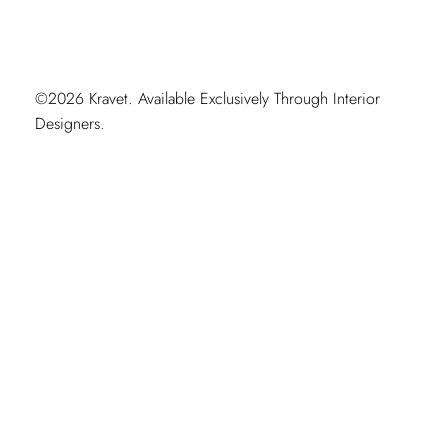
©2026 Kravet. Available Exclusively Through Interior
Designers.