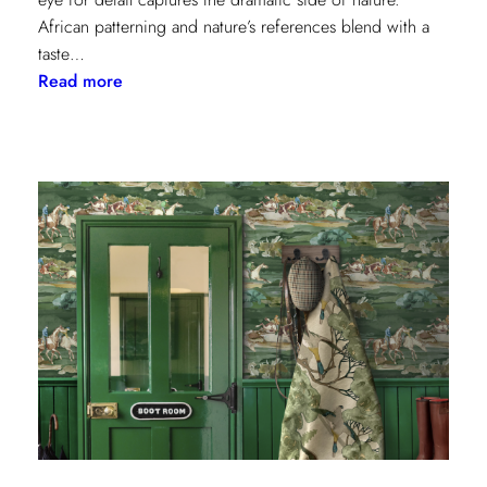
African patterning and nature’s references blend with a
taste…
:
Read more
Worldly
Influence