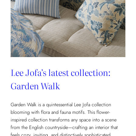
&
Fils’
New
Collection:
La
Menagerie
Lee Jofa’s latest collection:
Garden Walk
Garden Walk is a quintessential Lee Jofa collection
blooming with flora and fauna motifs. This flower-
inspired collection transforms any space into a scene
from the English countryside—crafting an interior that
feels cozy, inviting, and distinctively sophisticated.