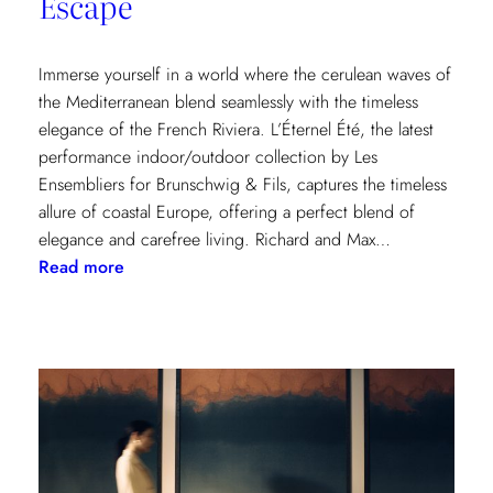
Escape
Immerse yourself in a world where the cerulean waves of
the Mediterranean blend seamlessly with the timeless
elegance of the French Riviera. L’Éternel Été, the latest
performance indoor/outdoor collection by Les
Ensembliers for Brunschwig & Fils, captures the timeless
allure of coastal Europe, offering a perfect blend of
elegance and carefree living. Richard and Max…
:
Read more
L’Éternel
Été:
A
Sun-
Kissed
Escape