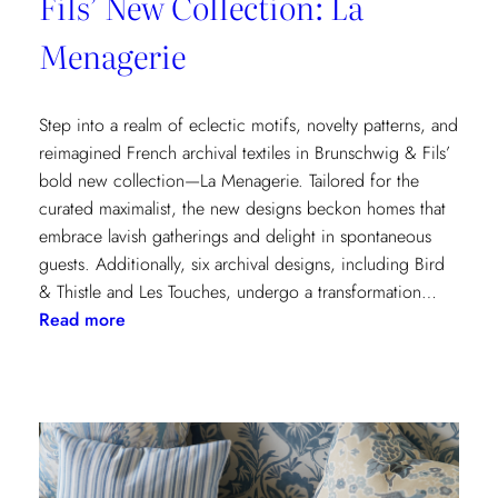
Fils’ New Collection: La
Menagerie
Step into a realm of eclectic motifs, novelty patterns, and
reimagined French archival textiles in Brunschwig & Fils’
bold new collection—La Menagerie. Tailored for the
curated maximalist, the new designs beckon homes that
embrace lavish gatherings and delight in spontaneous
guests. Additionally, six archival designs, including Bird
& Thistle and Les Touches, undergo a transformation…
:
Read more
Embrace
the
Maximalist
Magic
with
Brunschwig