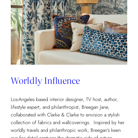
Worldly Influence
Los-Angeles based interior designer, TV host, author,
lifestyle expert, and philanthropist, Breegan Jane,
collaborated with Clarke & Clarke to envision a stylish
collection of fabrics and wallcoverings. Inspired by her
worldly travels and philanthropic work, Breegan’s keen
eye for detail captures the dramatic side of nature.