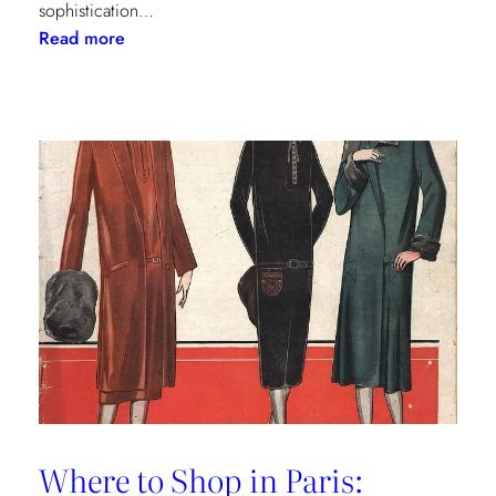
sophistication…
:
Read more
The
Palm
Beach
Princess
of
Prints
Where to Shop in Paris: