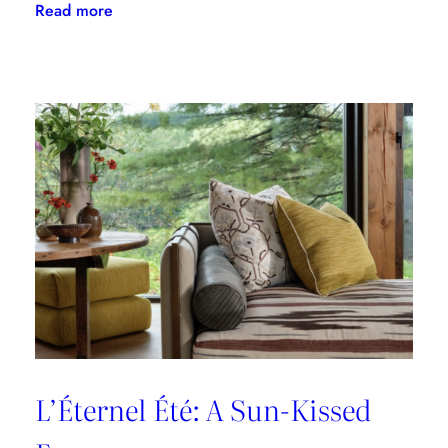
:
Read more
A
Designer’s
Guide
to
Dining
in
Paris:
Three
Unmissable
Spots
L’Éternel Été: A Sun-Kissed