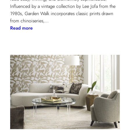
Influenced by a vintage collection by Lee Jofa from the
1980s, Garden Walk incorporates classic prints drawn
from chinoiseries,…
:
Read more
Lee
Jofa’s
latest
collection:
Garden
Walk