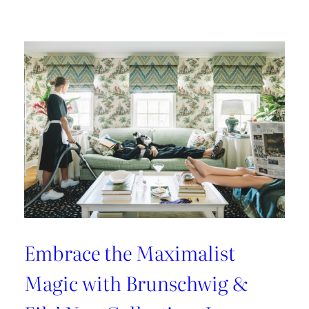
Kravet
Couture’s
Casa
Botanica:
A
Tropical
Twist
on
Fabrics
and
Wallcoverings
Embrace the Maximalist
Magic with Brunschwig &