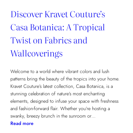
Discover Kravet Couture’s
Casa Botanica: A Tropical
Twist on Fabrics and
Wallcoverings
Welcome to a world where vibrant colors and lush
patterns bring the beauty of the tropics into your home.
Kravet Couture’s latest collection, Casa Botanica, is a
stunning celebration of nature’s most enchanting
elements, designed to infuse your space with freshness
and fashion-forward flair. Whether you’re hosting a
swanky, breezy brunch in the sunroom or…
:
Read more
Discover