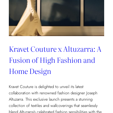
Kravet Couture x Altuzarra: A
Fusion of High Fashion and
Home Design
Kravet Couture is delighted to unveil its latest
collaboration with renowned fashion designer Joseph
Altuzarra. This exclusive launch presents a stunning
collection of textiles and wallcoverings that seamlessly
blend Altuzarra’s celebrated fashion sensibilities with the