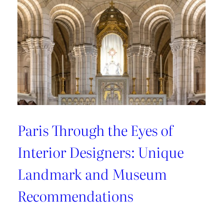
Recommendations
from
style
connoisseurs
Paris Through the Eyes of
Interior Designers: Unique
Landmark and Museum
Recommendations