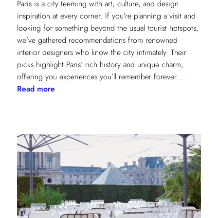
Paris is a city teeming with art, culture, and design
inspiration at every corner. If you’re planning a visit and
looking for something beyond the usual tourist hotspots,
we’ve gathered recommendations from renowned
interior designers who know the city intimately. Their
picks highlight Paris’ rich history and unique charm,
offering you experiences you’ll remember forever.…
:
Read more
Paris
Through
the
Eyes
of
Interior
Designers:
Unique
Landmark
and