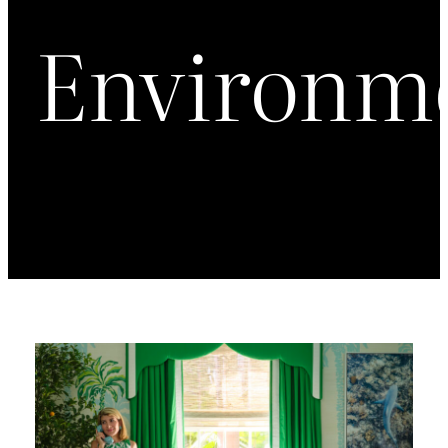
Environm