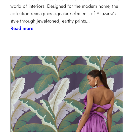
world of interiors. Designed for the modern home, the
collection reimagines signature elements of Altuzarra’s
style through jewel-toned, earthy prints…
:
Read more
Kravet
Couture
x
Altuzarra:
A
Fusion
of
High
Fashion
and
Home
Design