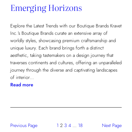
Emerging Horizons
Explore the Latest Trends with our Boutique Brands Kravet
Inc.’s Boutique Brands curate an extensive array of
worldly styles, showcasing premium craftsmanship and
unique luxury. Each brand brings forth a distinct
aesthetic, taking tastemakers on a design journey that
traverses continents and cultures, offering an unparalleled
journey through the diverse and captivating landscapes
of interior…
:
Read more
Emerging
Horizons
Previous Page
1
2
3
4
…
18
Next Page