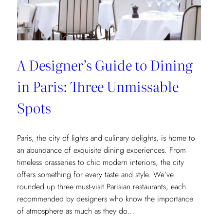
Museum
Recommendations
A Designer’s Guide to Dining
in Paris: Three Unmissable
Spots
Paris, the city of lights and culinary delights, is home to
an abundance of exquisite dining experiences. From
timeless brasseries to chic modern interiors, the city
offers something for every taste and style. We’ve
rounded up three must-visit Parisian restaurants, each
recommended by designers who know the importance
of atmosphere as much as they do…