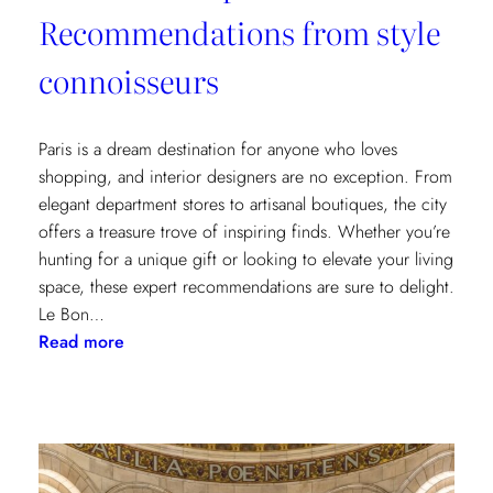
Recommendations from style
connoisseurs
Paris is a dream destination for anyone who loves
shopping, and interior designers are no exception. From
elegant department stores to artisanal boutiques, the city
offers a treasure trove of inspiring finds. Whether you’re
hunting for a unique gift or looking to elevate your living
space, these expert recommendations are sure to delight.
Le Bon…
:
Read more
Where
to
Shop
in
Paris: