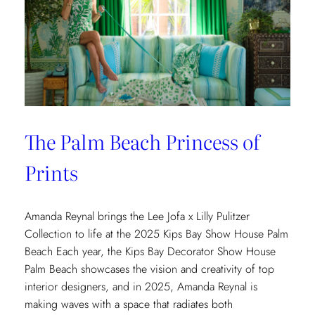
The Palm Beach Princess of
Prints
Amanda Reynal brings the Lee Jofa x Lilly Pulitzer
Collection to life at the 2025 Kips Bay Show House Palm
Beach Each year, the Kips Bay Decorator Show House
Palm Beach showcases the vision and creativity of top
interior designers, and in 2025, Amanda Reynal is
making waves with a space that radiates both