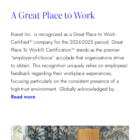
A Great Place to Work
Kravet Inc. is recognized as a Great Place to Work-
Certified™ company for the 2024-2025 period. Great
Place To Work® Certification™ stands as the premier
“employer-of-choice” accolade that organizations strive
to obtain. This recognition uniquely relies on employees’
feedback regarding their workplace experiences,
focusing particularly on the consistent presence of a
high-trust environment. Globally acknowledged by…
:
Read more
A
Great
Place
to
Work