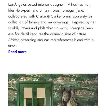
Los-Angeles based interior designer, TV host, author,
lifestyle expert, and philanthropist, Breegan Jane,
collaborated with Clarke & Clarke to envision a stylish
collection of fabrics and wallcoverings. Inspired by her
worldly travels and philanthropic work, Breegan’s keen
eye for detail captures the dramatic side of nature.
African patterning and nature’s references blend with a
taste…
:
Read more
Worldly
Influence