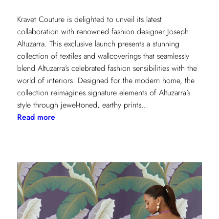
Kravet Couture is delighted to unveil its latest
collaboration with renowned fashion designer Joseph
Altuzarra. This exclusive launch presents a stunning
collection of textiles and wallcoverings that seamlessly
blend Altuzarra’s celebrated fashion sensibilities with the
world of interiors. Designed for the modern home, the
collection reimagines signature elements of Altuzarra’s
style through jewel-toned, earthy prints…
:
Read more
Kravet
Couture
x
Altuzarra:
A
Fusion
of
High