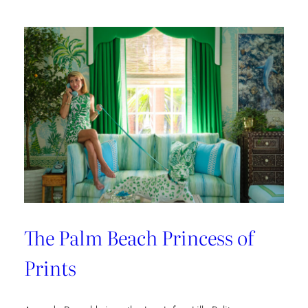
The Palm Beach Princess of
Prints