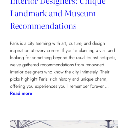
Interior Designers: Unique
Landmark and Museum
Recommendations
Paris is a city teeming with art, culture, and design
inspiration at every corner. If you’re planning a visit and
looking for something beyond the usual tourist hotspots,
we’ve gathered recommendations from renowned
interior designers who know the city intimately. Their
picks highlight Paris’ rich history and unique charm,
offering you experiences you’ll remember forever.…
:
Read more
Paris
Through
the
Eyes