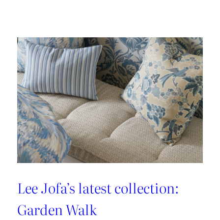
Embrace
the
Maximalist
Magic
with
Brunschwig
&
Fils’
New
Collection:
La
Menagerie
Lee Jofa’s latest collection:
Garden Walk