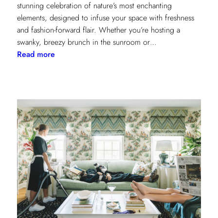
stunning celebration of nature’s most enchanting
elements, designed to infuse your space with freshness
and fashion-forward flair. Whether you’re hosting a
swanky, breezy brunch in the sunroom or…
:
Read more
Discover
Kravet
Couture’s
Casa
Botanica:
A
Tropical
Twist
on
Fabrics
and
Wallcoverings