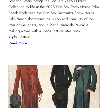
Amanda Reynal brings the Lee Jofa x Lilly Pulitzer
Collection to life at the 2025 Kips Bay Show House Palm
Beach Each year, the Kips Bay Decorator Show House
Palm Beach showcases the vision and creativity of top
interior designers, and in 2025, Amanda Reynal is
making waves with a space that radiates both
sophistication…
:
Read more
The
Palm
Beach
Princess
of
Prints