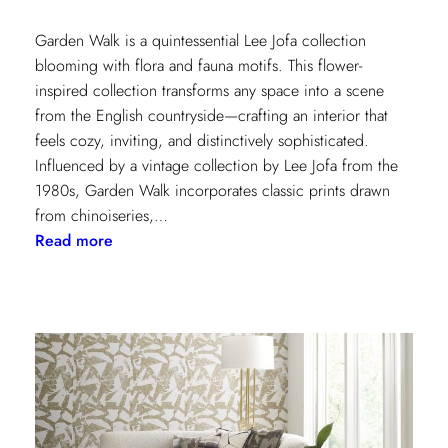
Garden Walk is a quintessential Lee Jofa collection
blooming with flora and fauna motifs. This flower-
inspired collection transforms any space into a scene
from the English countryside—crafting an interior that
feels cozy, inviting, and distinctively sophisticated.
Influenced by a vintage collection by Lee Jofa from the
1980s, Garden Walk incorporates classic prints drawn
from chinoiseries,…
:
Read more
Lee
Jofa’s
latest
collection:
Garden
Walk