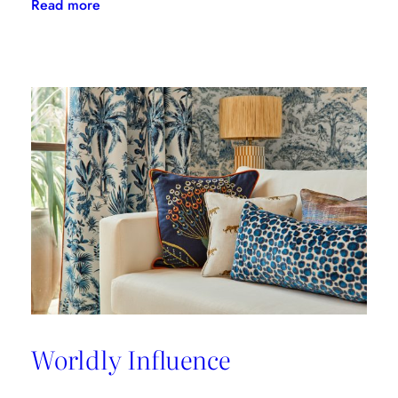
:
Read more
A
Great
Place
to
Work
Worldly Influence