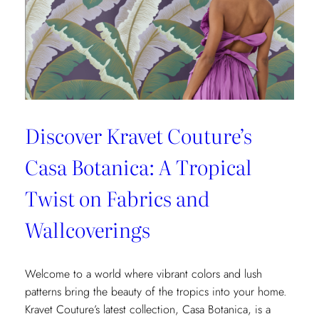
Fashion
and
Home
Design
Discover Kravet Couture’s
Casa Botanica: A Tropical
Twist on Fabrics and
Wallcoverings
Welcome to a world where vibrant colors and lush
patterns bring the beauty of the tropics into your home.
Kravet Couture’s latest collection, Casa Botanica, is a