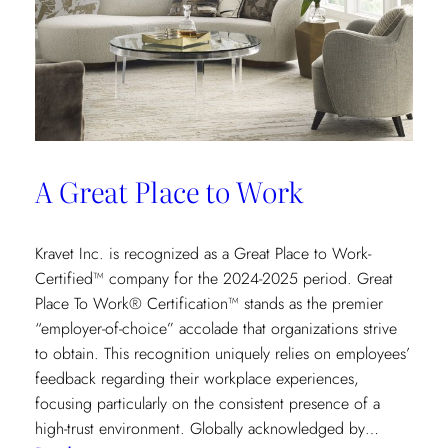
A Great Place to Work
Kravet Inc. is recognized as a Great Place to Work-
Certified™ company for the 2024-2025 period. Great
Place To Work® Certification™ stands as the premier
“employer-of-choice” accolade that organizations strive
to obtain. This recognition uniquely relies on employees’
feedback regarding their workplace experiences,
focusing particularly on the consistent presence of a
high-trust environment. Globally acknowledged by…