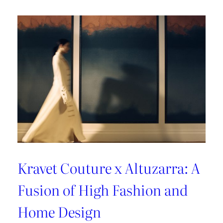
A
Sun-
Kissed
Escape
Kravet Couture x Altuzarra: A
Fusion of High Fashion and
Home Design