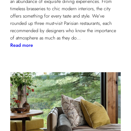
an abundance of exquisite dining experiences. From
timeless brasseries to chic modern interiors, the city
offers something for every taste and style. We’ve
rounded up three must-visit Parisian restaurants, each
recommended by designers who know the importance
of atmosphere as much as they do…
:
Read more
A
Designer’s
Guide
to
Dining
in
Paris:
Three
Unmissable
Spots