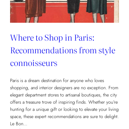
Where to Shop in Paris:
Recommendations from style
connoisseurs
Paris is a dream destination for anyone who loves
shopping, and interior designers are no exception. From
elegant department stores to artisanal boutiques, the city
offers a treasure trove of inspiring finds. Whether you’re
hunting for a unique gift or looking to elevate your living
space, these expert recommendations are sure to delight.
Le Bon…