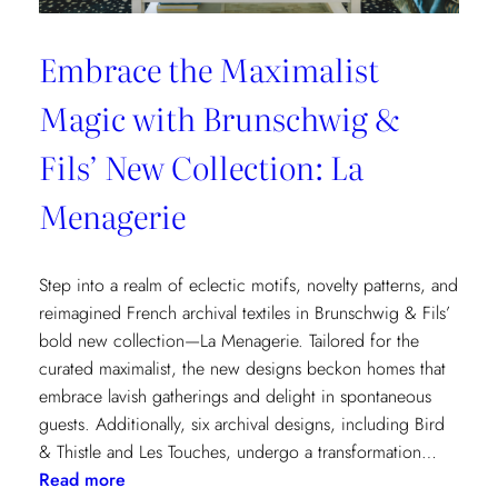
Embrace the Maximalist
Magic with Brunschwig &
Fils’ New Collection: La
Menagerie
Step into a realm of eclectic motifs, novelty patterns, and
reimagined French archival textiles in Brunschwig & Fils’
bold new collection—La Menagerie. Tailored for the
curated maximalist, the new designs beckon homes that
embrace lavish gatherings and delight in spontaneous
guests. Additionally, six archival designs, including Bird
& Thistle and Les Touches, undergo a transformation…
:
Read more