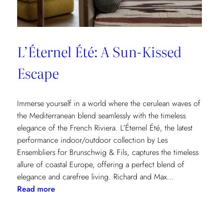
L’Éternel Été: A Sun-Kissed
Escape
Immerse yourself in a world where the cerulean waves of
the Mediterranean blend seamlessly with the timeless
elegance of the French Riviera. L’Éternel Été, the latest
performance indoor/outdoor collection by Les
Ensembliers for Brunschwig & Fils, captures the timeless
allure of coastal Europe, offering a perfect blend of
elegance and carefree living. Richard and Max…
:
Read more
L’Éternel
Été: