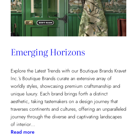
Emerging Horizons
Explore the Latest Trends with our Boutique Brands Kravet
Inc.’s Boutique Brands curate an extensive array of
worldly styles, showcasing premium craftsmanship and
unique luxury. Each brand brings forth a distinct
aesthetic, taking tastemakers on a design journey that
traverses continents and cultures, offering an unparalleled
journey through the diverse and captivating landscapes
of interior…
:
Read more