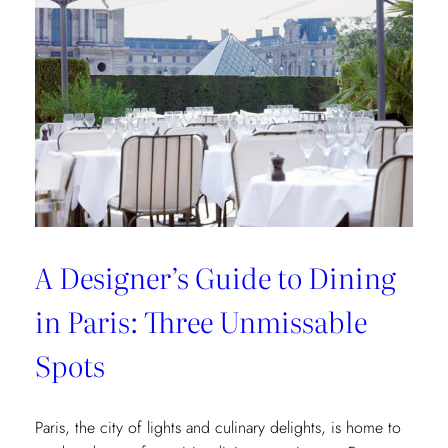
of
Interior
Designers:
Unique
Landmark
and
Museum
Recommendations
A Designer’s Guide to Dining
in Paris: Three Unmissable
Spots
Paris, the city of lights and culinary delights, is home to