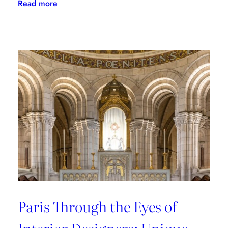
:
Read more
Where
to
Shop
in
Paris:
Recommendations
from
style
connoisseurs
Paris Through the Eyes of