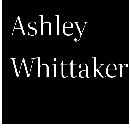
Ashley
Whittaker