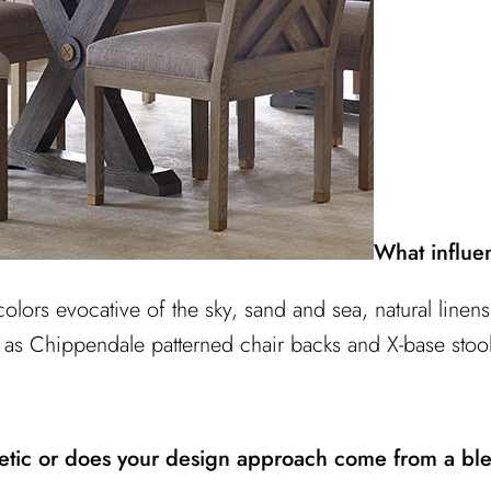
What influe
colors evocative of the sky, sand and sea, natural line
 as Chippendale patterned chair backs and X-base stoo
hetic or does your design approach come from a ble