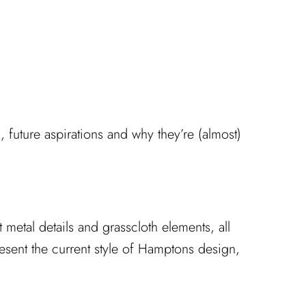
, future aspirations and why they’re (almost)
metal details and grasscloth elements, all
esent the current style of Hamptons design,