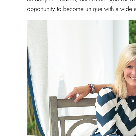
opportunity to become unique with a wide ar