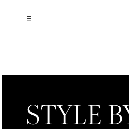
Skip
to
content
STYLE B