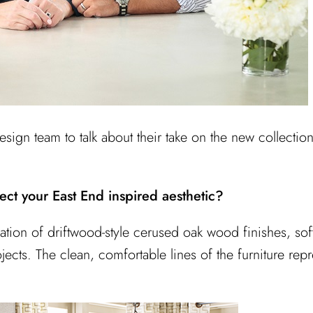
sign team to talk about their take on the new collection
ect your East End inspired aesthetic?
tion of driftwood-style cerused oak wood finishes, soft 
cts. The clean, comfortable lines of the furniture repr