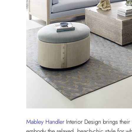
Mabley Handler
Interior Design brings their
embody the relaxed, beach-chic style for wh