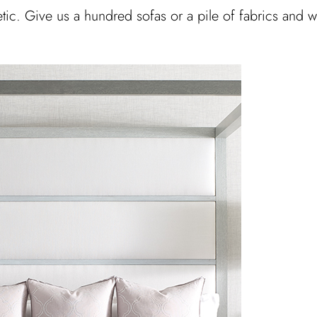
hetic. Give us a hundred sofas or a pile of fabrics and 