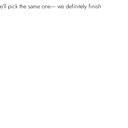
we’ll pick the same one— we definitely finish