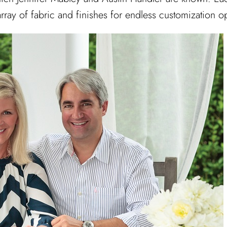
ray of fabric and finishes for endless customization op