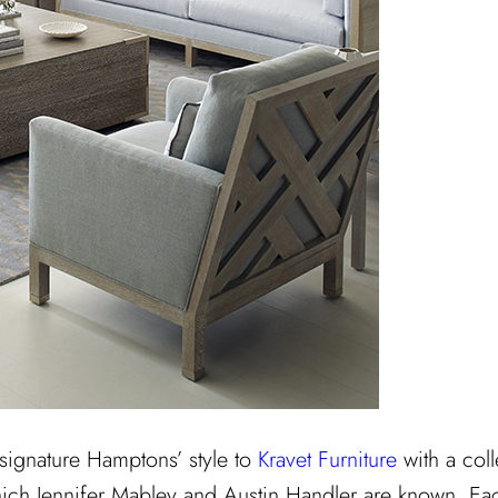
 signature Hamptons’ style to
Kravet Furniture
with a coll
ich Jennifer Mabley and Austin Handler are known. Each