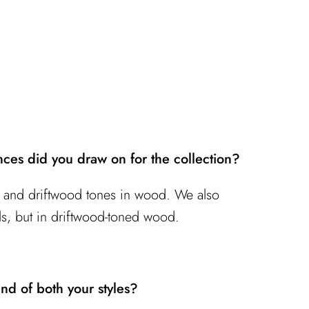
nces did you draw on for the collection?
ns and driftwood tones in wood. We also
ls, but in driftwood-toned wood.
nd of both your styles?