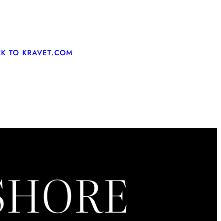
CK TO KRAVET.COM
ASHORE