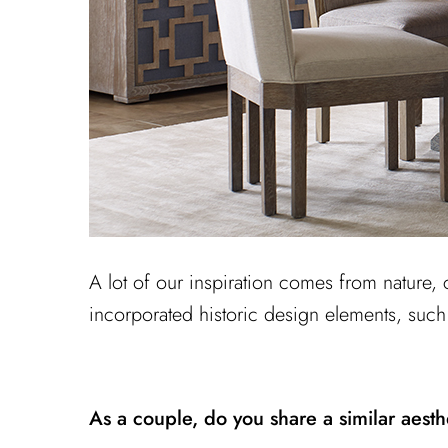
A lot of our inspiration comes from nature, 
incorporated historic design elements, such
As a couple, do you share a similar aest