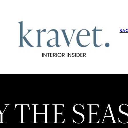
BA
Y THE SE