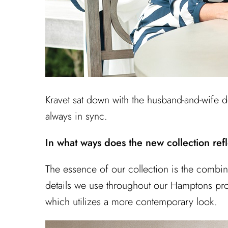
Kravet sat down with the husband-and-wife de
always in sync.
In what ways does the new collection refl
The essence of our collection is the combina
details we use throughout our Hamptons proje
which utilizes a more contemporary look.