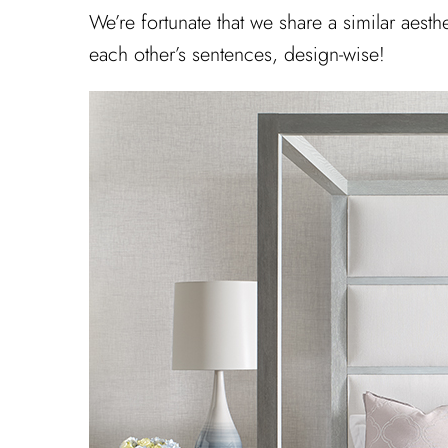
We’re fortunate that we share a similar aest
each other’s sentences, design-wise!