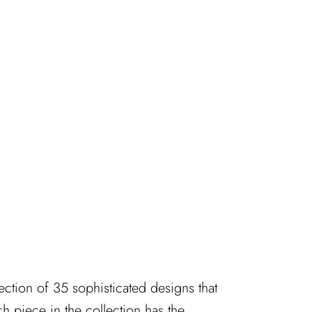
ection of 35 sophisticated designs that
 piece in the collection has the