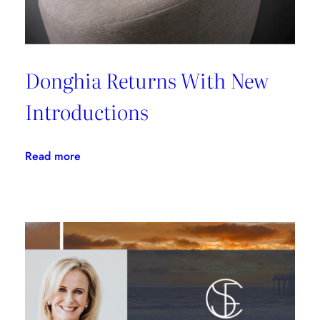
Donghia Returns With New
Introductions
:
Read more
Donghia
Returns
With
New
Introductions