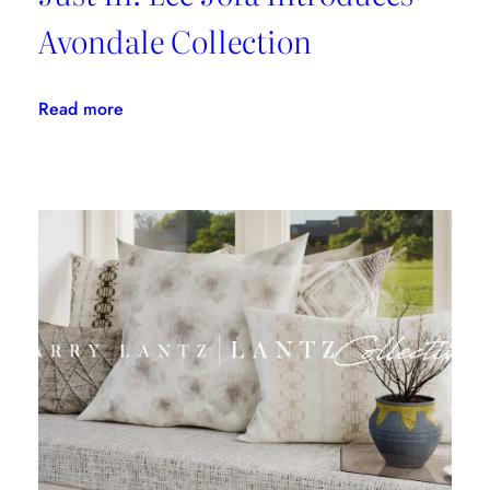
Avondale Collection
:
Read more
Just
In:
Lee
Jofa
Introduces
Avondale
Collection