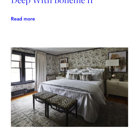
:
Read more
Linherr
Hollingsworth
Gets
Deep
With
Bohème
II