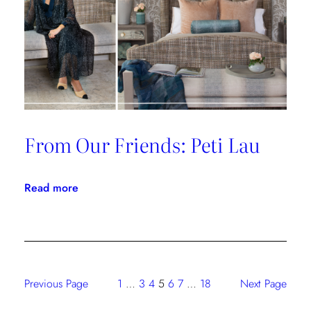
From Our Friends: Peti Lau
:
Read more
From
Our
Friends:
Peti
Lau
Previous Page
1
…
3
4
5
6
7
…
18
Next Page