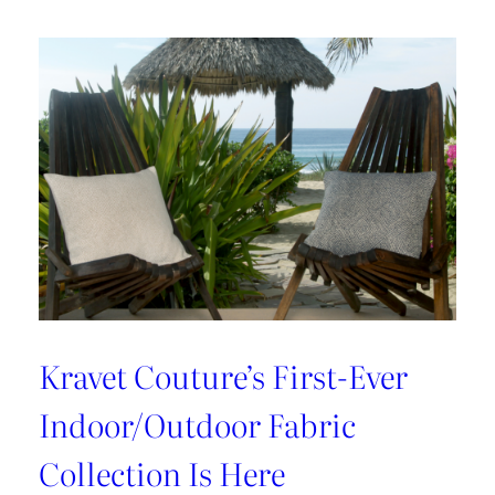
With
Cynthia
Ferguson
Kravet Couture’s First-Ever
Indoor/Outdoor Fabric
Collection Is Here