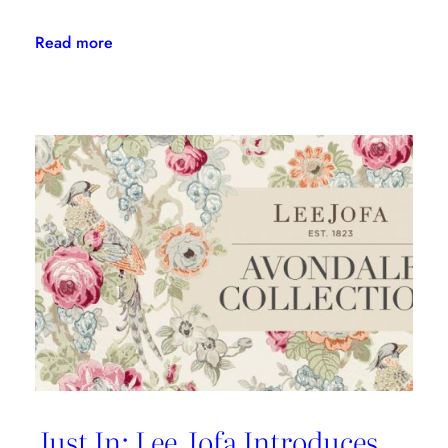
:
Read more
Kravet
Couture’s
First-
Ever
Indoor/Outdoor
Fabric
Collection
Is
Here
Just In: Lee Jofa Introduces