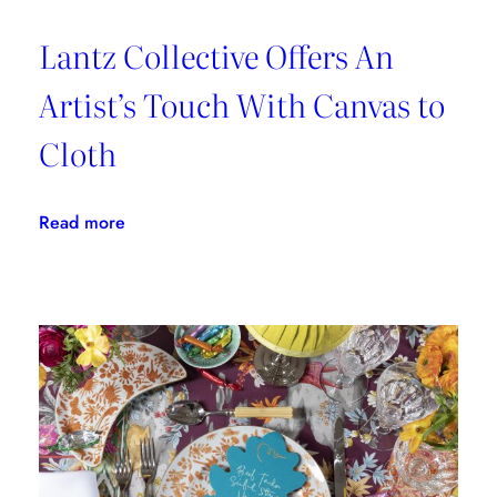
Lantz Collective Offers An
Artist’s Touch With Canvas to
Cloth
:
Read more
Lantz
Collective
Offers
An
Artist’s
Touch
With
Canvas
to