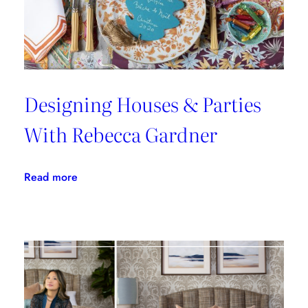
Cloth
Designing Houses & Parties
With Rebecca Gardner
:
Read more
Designing
Houses
&
Parties
With
Rebecca
Gardner