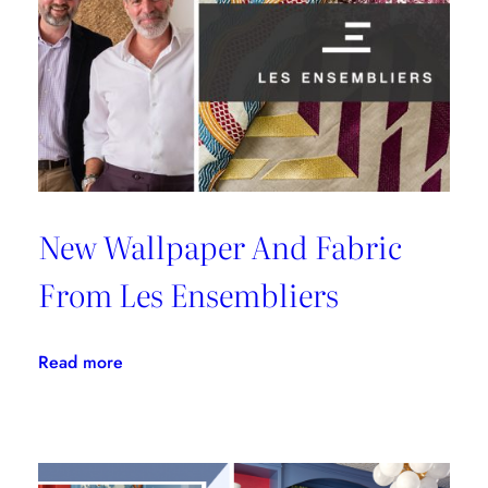
Malibu
New Wallpaper And Fabric
From Les Ensembliers
:
Read more
New
Wallpaper
And
Fabric