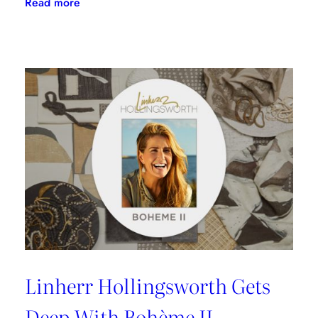
:
Read more
Doug
Garfinkle
Talks
Donghia
Launch
With
SFDC
Linherr Hollingsworth Gets
Deep With Bohème II