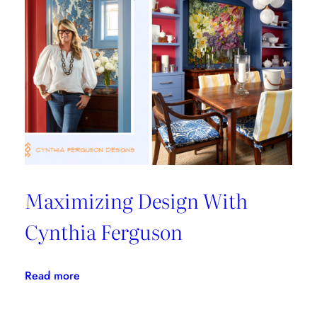
From
Les
Ensembliers
Maximizing Design With
Cynthia Ferguson
:
Read more
Maximizing
Design