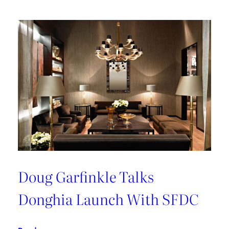
Doug Garfinkle Talks
Donghia Launch With SFDC