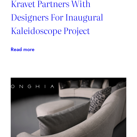
Kravet Partners With
Designers For Inaugural
Kaleidoscope Project
:
Read more
Kravet
Partners
With
Designers
For
Inaugural
Kaleidoscope
Project