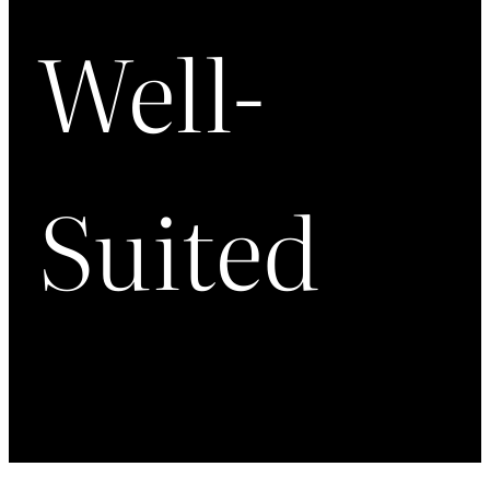
Well-
Suited