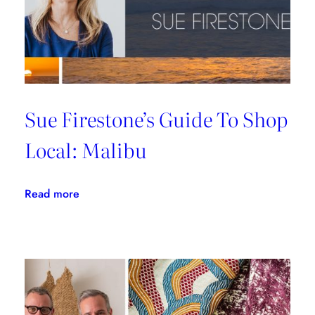
Sue Firestone’s Guide To Shop
Local: Malibu
:
Read more
Sue
Firestone’s
Guide
To
Shop
Local: