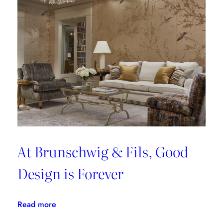
At Brunschwig & Fils, Good
Design is Forever
:
Read more
At