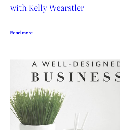
with Kelly Wearstler
:
Read more
Daring
Design:
An
Interview
with
Kelly
Wearstler