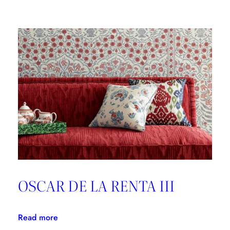
Brunschwig
&
Fils,
Good
Design
is
Forever
OSCAR DE LA RENTA III
:
Read more
OSCAR