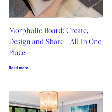
Morpholio Board: Create,
Design and Share – All In One
Place
:
Read more
Morpholio
Board:
Create,
Design
and
Share
–