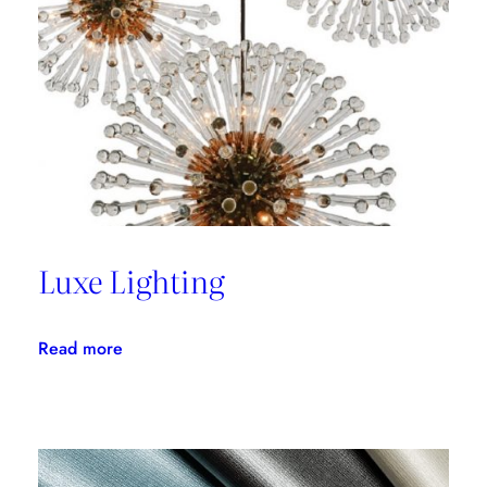
with
Thom
Filicia
Luxe Lighting
:
Read more
Luxe
Lighting