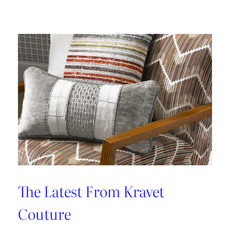
Kleen
IV
Provides
Paramount
Protection
From
Stains
The Latest From Kravet
Couture