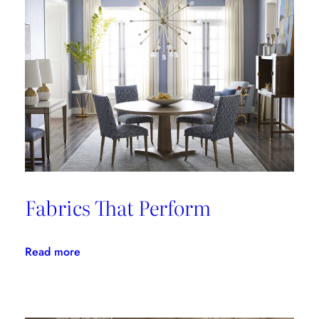
Fabrics That Perform
:
Read more
Fabrics
That
Perform