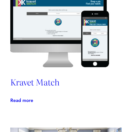
Promotes
Niche
Design
Kravet Match
:
Read more
Kravet
Match