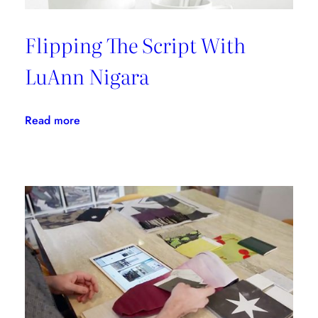
Flipping The Script With
LuAnn Nigara
:
Read more
Flipping
The
Script
With
LuAnn
Nigara