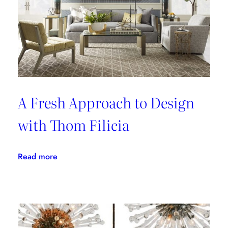
A Fresh Approach to Design
with Thom Filicia
:
Read more
A
Fresh
Approach
to
Design