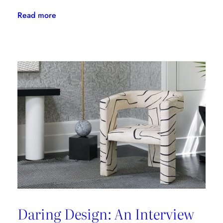
:
Read more
The
Latest
From
Kravet
Couture
Daring Design: An Interview