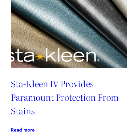
Sta-Kleen IV Provides
Paramount Protection From
Stains
:
Read more
Sta-