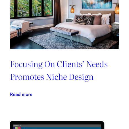
All
In
One
Place
Focusing On Clients’ Needs
Promotes Niche Design
:
Read more
Focusing
On
Clients’
Needs