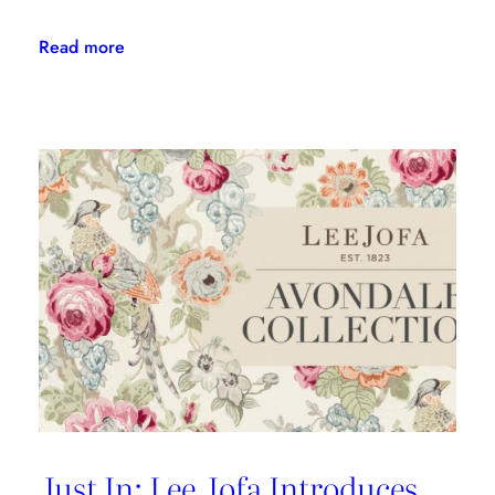
:
Read more
Kravet
Couture’s
First-
Ever
Indoor/Outdoor
Fabric
Collection
Is
Here
Just In: Lee Jofa Introduces