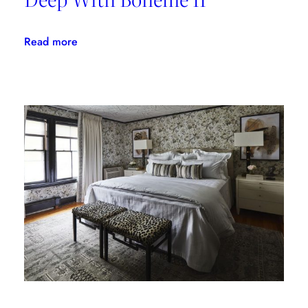
:
Read more
Linherr
Hollingsworth
Gets
Deep
With
Bohème
II