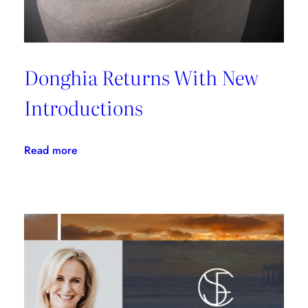
Donghia Returns With New
Introductions
:
Read more
Donghia
Returns
With
New
Introductions