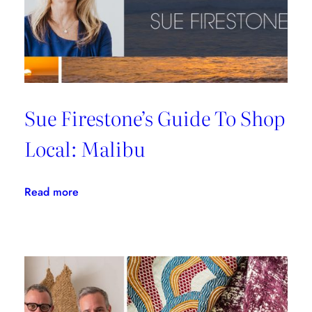
Sue Firestone’s Guide To Shop
Local: Malibu
:
Read more
Sue
Firestone’s
Guide
To
Shop
Local: