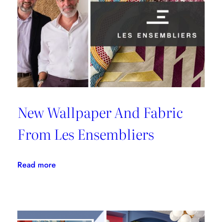
Malibu
New Wallpaper And Fabric
From Les Ensembliers
:
Read more
New
Wallpaper
And
Fabric