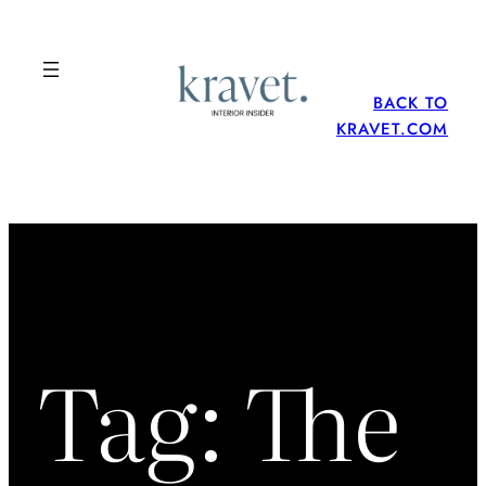
Skip
to
content
BACK TO
KRAVET.COM
Tag:
The