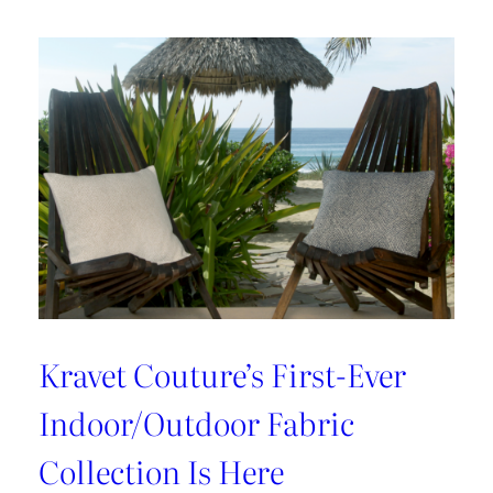
With
Cynthia
Ferguson
Kravet Couture’s First-Ever
Indoor/Outdoor Fabric
Collection Is Here