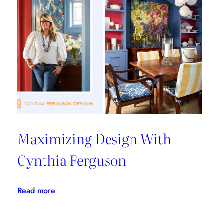
From
Les
Ensembliers
Maximizing Design With
Cynthia Ferguson
:
Read more
Maximizing
Design