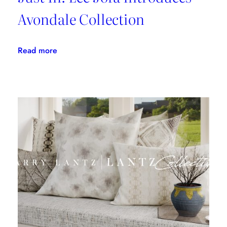
Avondale Collection
:
Read more
Just
In:
Lee
Jofa
Introduces
Avondale
Collection