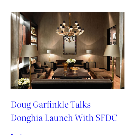
Doug Garfinkle Talks
Donghia Launch With SFDC