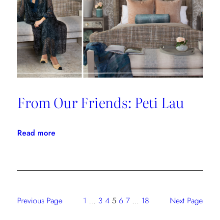
From Our Friends: Peti Lau
:
Read more
From
Our
Friends:
Peti
Lau
Previous Page
1
…
3
4
5
6
7
…
18
Next Page