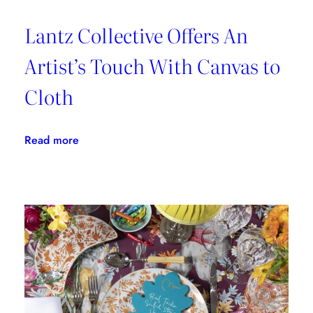
Lantz Collective Offers An
Artist’s Touch With Canvas to
Cloth
:
Read more
Lantz
Collective
Offers
An
Artist’s
Touch
With
Canvas
to