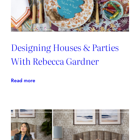
Cloth
Designing Houses & Parties
With Rebecca Gardner
:
Read more
Designing
Houses
&
Parties
With
Rebecca
Gardner