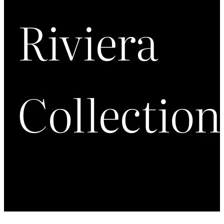
Riviera
Collection