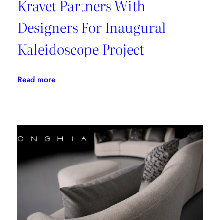
Kravet Partners With
Designers For Inaugural
Kaleidoscope Project
:
Read more
Kravet
Partners
With
Designers
For
Inaugural
Kaleidoscope
Project