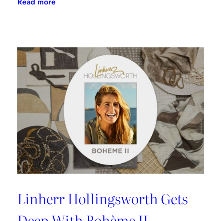
:
Read more
Doug
Garfinkle
Talks
Donghia
Launch
With
SFDC
Linherr Hollingsworth Gets
Deep With Bohème II