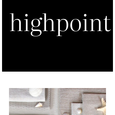
highpoint