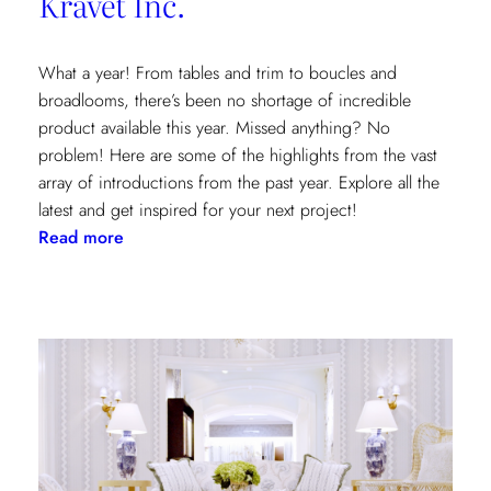
Kravet Inc.
What a year! From tables and trim to boucles and
broadlooms, there’s been no shortage of incredible
product available this year. Missed anything? No
problem! Here are some of the highlights from the vast
array of introductions from the past year. Explore all the
latest and get inspired for your next project!
:
Read more
Our
2021
Highlights
from
Kravet
Inc.