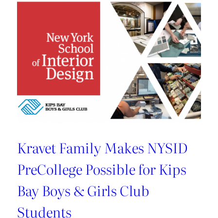
U.S.
Best
Managed
Company
By
Deloitte
Kravet Family Makes NYSID
PreCollege Possible for Kips
Bay Boys & Girls Club
Students