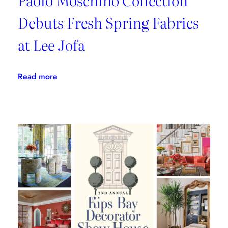
Debuts Fresh Spring Fabrics
at Lee Jofa
:
Read more
Paolo
Moschino
Collection
Debuts
Fresh
Spring
Fabrics
at
Lee
Jofa