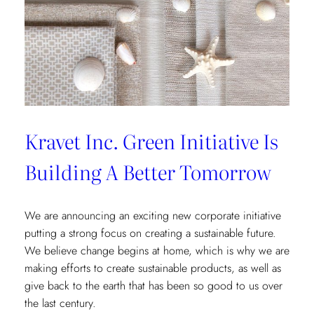
Kravet Inc. Green Initiative Is
Building A Better Tomorrow
We are announcing an exciting new corporate initiative
putting a strong focus on creating a sustainable future.
We believe change begins at home, which is why we are
making efforts to create sustainable products, as well as
give back to the earth that has been so good to us over
the last century.