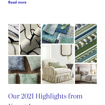
:
Read more
Kravet
Inc.
Green
Initiative
Is
Building
A
Better
Tomorrow
Our 2021 Highlights from