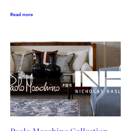
:
Read more
Kravet
Family
Makes
NYSID
PreCollege
Possible
for
Kips
Bay
Boys
&
Girls
Club
Students
Paolo Moschino Collection