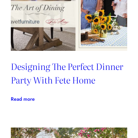
Fils
Designing The Perfect Dinner
Party With Fete Home
:
Read more
Designing
The
Perfect
Dinner
Party