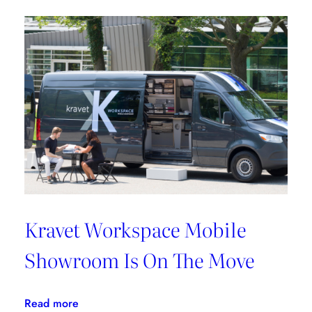
Griffin
Works
From
Home
Kravet Workspace Mobile
Showroom Is On The Move
:
Read more