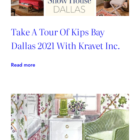
Take A Tour Of Kips Bay
Dallas 2021 With Kravet Inc.
:
Read more
Take
A
Tour
Of
Kips
Bay
Dallas
2021
With