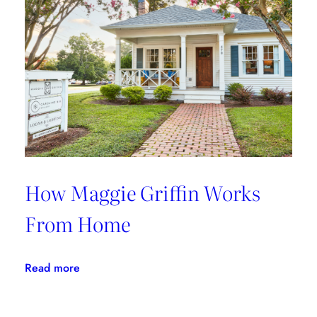
With
Fete
Home
How Maggie Griffin Works
From Home
:
Read more
How
Maggie