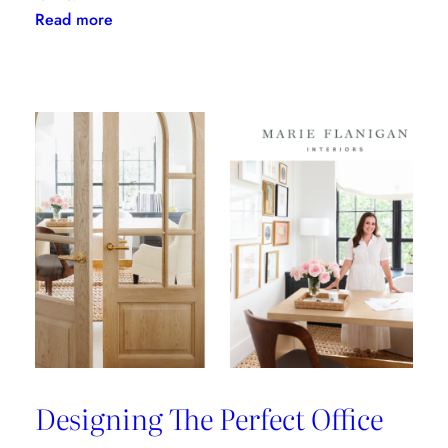
:
Read more
Clary
Bosbyshell
Brings
Southern
Charm
to
the
ADAC
Showroom
Designing The Perfect Office