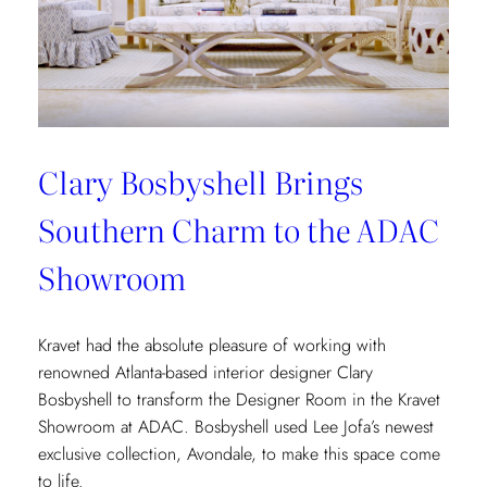
Clary Bosbyshell Brings
Southern Charm to the ADAC
Showroom
Kravet had the absolute pleasure of working with
renowned Atlanta-based interior designer Clary
Bosbyshell to transform the Designer Room in the Kravet
Showroom at ADAC. Bosbyshell used Lee Jofa’s newest
exclusive collection, Avondale, to make this space come
to life.