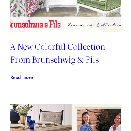
Kravet
Inc.
A New Colorful Collection
From Brunschwig & Fils
:
Read more
A
New
Colorful
Collection
From
Brunschwig
&