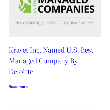
Kravet Inc. Named U.S. Best
Managed Company By
Deloitte
:
Read more
Kravet
Inc.
Named