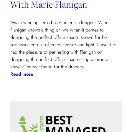
With Marie Flanigan
Award-winning Texas based interior designer Marie
Flanigan knows a thing or two when it comes to
designing the perfect office space. Known for her
sophisticated use of color, texture and light, Kravet Inc.
had the pleasure of partnering with Flanigan on
designing the perfect office space using a luxurious
Kravet Contract fabric for the drapery.
:
Read more
Designing
The
Perfect
Office
With
Marie
Flanigan