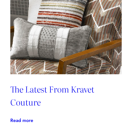
Provides
Paramount
Protection
From
Stains
The Latest From Kravet
Couture
:
Read more
The