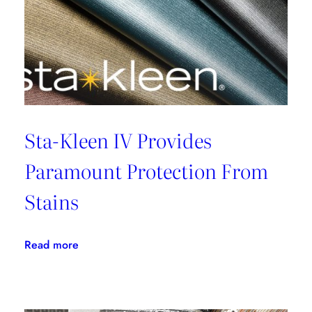
Sta-Kleen IV Provides
Paramount Protection From
Stains
:
Read more
Sta-
Kleen
IV