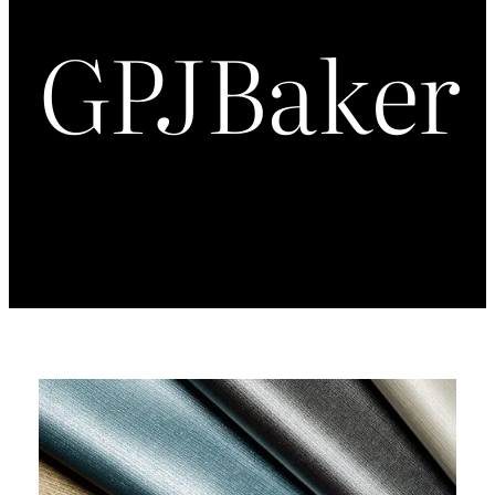
GPJBaker