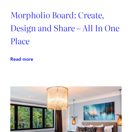
Morpholio Board: Create,
Design and Share – All In One
Place
:
Read more
Morpholio
Board:
Create,
Design
and
Share
–
All
In