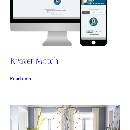
Kravet Match
:
Read more
Kravet
Match