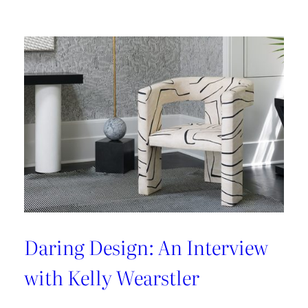
Latest
From
Kravet
Couture
Daring Design: An Interview
with Kelly Wearstler