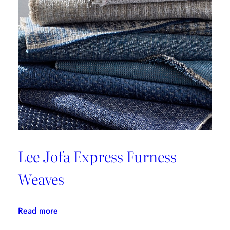
RENTA
III
Lee Jofa Express Furness
Weaves
:
Read more
Lee