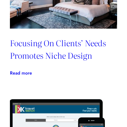
One
Place
Focusing On Clients’ Needs
Promotes Niche Design
:
Read more
Focusing
On
Clients’
Needs
Promotes
Niche
Design