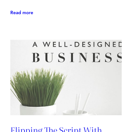
:
Read more
Daring
Design:
An
Interview
with
Kelly
Wearstler
Flipping The Script With