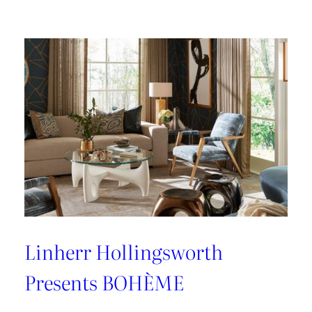
Jofa
Express
Furness
Weaves
Linherr Hollingsworth
Presents BOHÈME