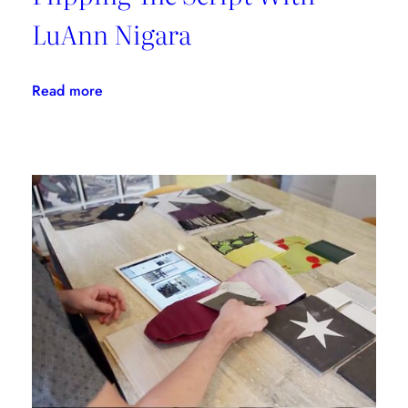
LuAnn Nigara
:
Read more
Flipping
The
Script
With
LuAnn
Nigara