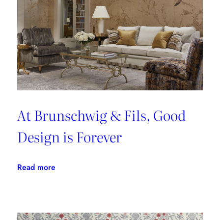
At Brunschwig & Fils, Good
Design is Forever
:
Read more
At
Brunschwig
&
Fils,