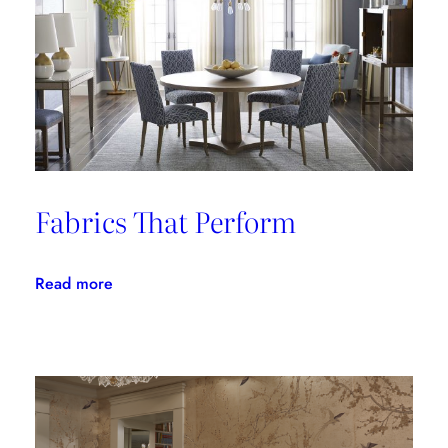
Fabrics That Perform
:
Read more
Fabrics
That
Perform