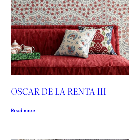
Good
Design
is
Forever
OSCAR DE LA RENTA III
:
Read more
OSCAR
DE
LA