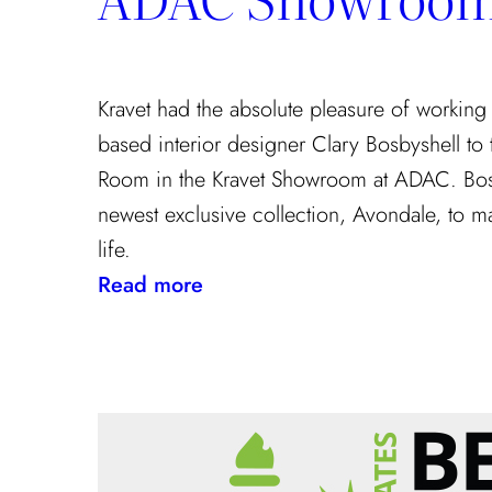
Kravet had the absolute pleasure of working
based interior designer Clary Bosbyshell to
Room in the Kravet Showroom at ADAC. Bosb
newest exclusive collection, Avondale, to m
life.
:
Read more
Clary
Bosbyshell
Brings
Southern
Charm