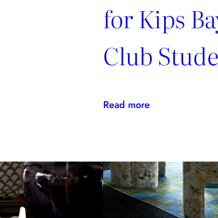
for Kips Ba
Club Stude
:
Read more
Kravet
Family
Makes
NYSID
PreCollege
Possible
for