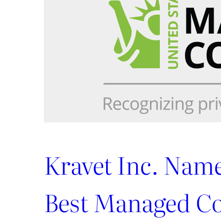
to
the
ADAC
Showroom
Kravet Inc. Nam
Best Managed C