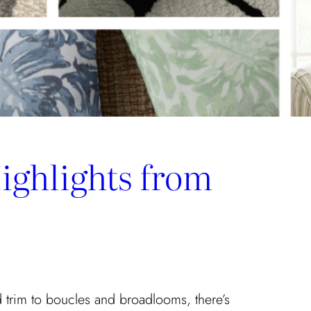
ighlights from
 trim to boucles and broadlooms, there’s