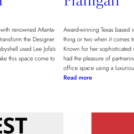
 with renowned Atlanta-
Award-winning Texas based i
 transform the Designer
thing or two when it comes t
yshell used Lee Jofa’s
Known for her sophisticated us
ake this space come to
had the pleasure of partneri
office space using a luxuriou
:
Read more
Designing
The
Perfect
Office
With