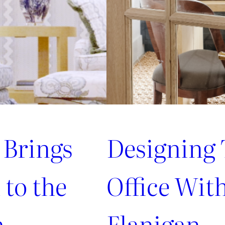
 Brings
Designing 
to the
Office Wit
m
Flanigan