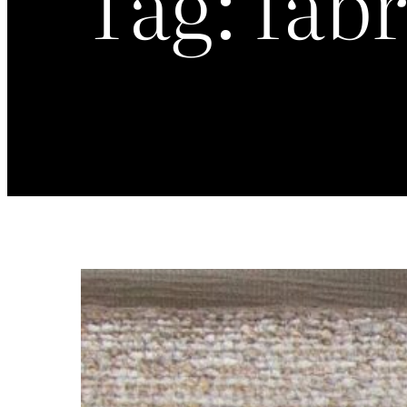
Tag:
fabr