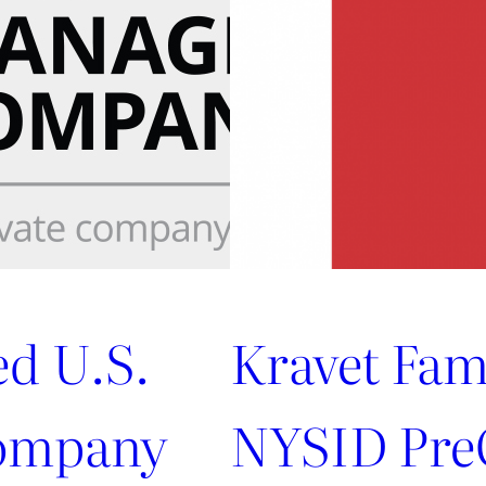
Marie
Flanigan
ed U.S.
Kravet Fam
ompany
NYSID PreC