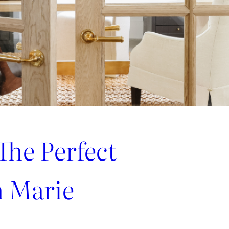
The Perfect
h Marie