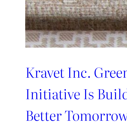
Kravet Inc. Gree
Initiative Is Buil
Better Tomorro