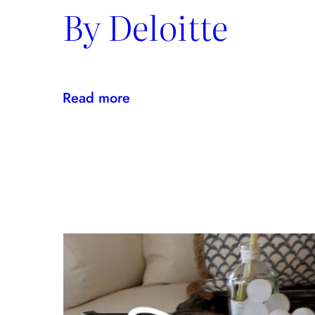
By Deloitte
:
Read more
Kravet
Inc.
Named
U.S.
Best
Managed
Company
By
Deloitte