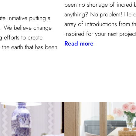
been no shortage of incredib
anything? No problem! Here a
 initiative putting a
array of introductions from th
re. We believe change
inspired for your next project
efforts to create
:
Read more
 the earth that has been
Our
2021
Highlights
from
Kravet
Inc.