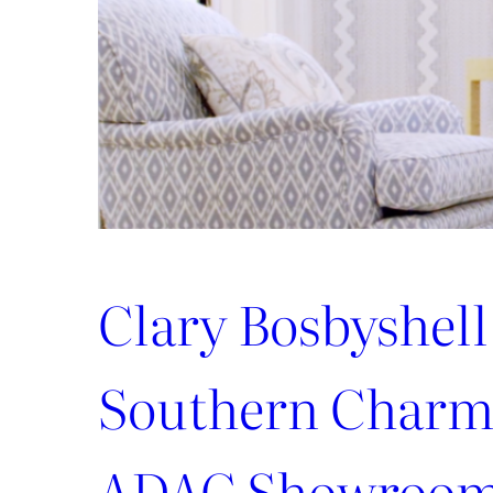
Better
Tomorrow
Clary Bosbyshell
Southern Charm 
ADAC Showroo