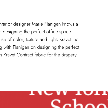
nterior designer Marie Flanigan knows a
o designing the perfect office space.
e of color, texture and light, Kravet Inc.
ng with Flanigan on designing the perfect
s Kravet Contract fabric for the drapery.