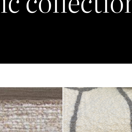
ic collectio