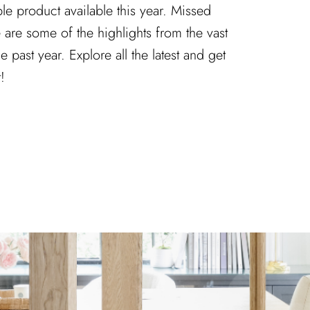
le product available this year. Missed
re some of the highlights from the vast
e past year. Explore all the latest and get
!