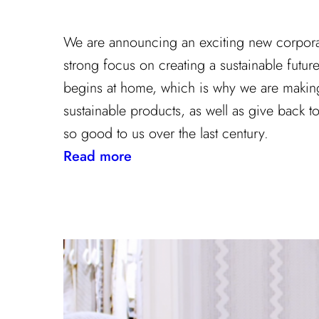
We are announcing an exciting new corporate
strong focus on creating a sustainable futu
begins at home, which is why we are making 
sustainable products, as well as give back to
so good to us over the last century.
:
Read more
Kravet
Inc.
Green
Initiative
Is
Building
A