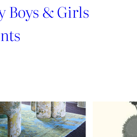
y Boys & Girls
nts