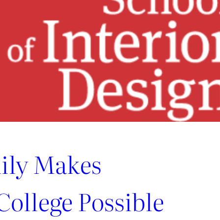
ily Makes
ollege Possible