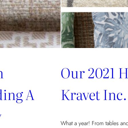
n
Our 2021 H
ding A
Kravet Inc.
w
What a year! From tables and