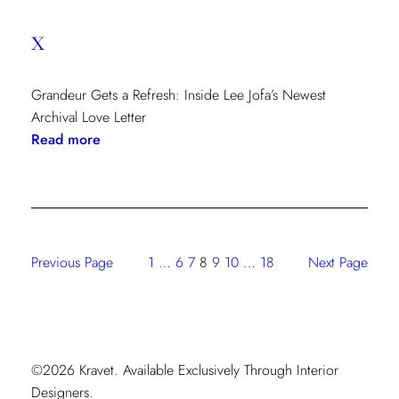
x
Grandeur Gets a Refresh: Inside Lee Jofa’s Newest
Archival Love Letter
:
Read more
x
Previous Page
1
…
6
7
8
9
10
…
18
Next Page
©2026 Kravet. Available Exclusively Through Interior
Designers.