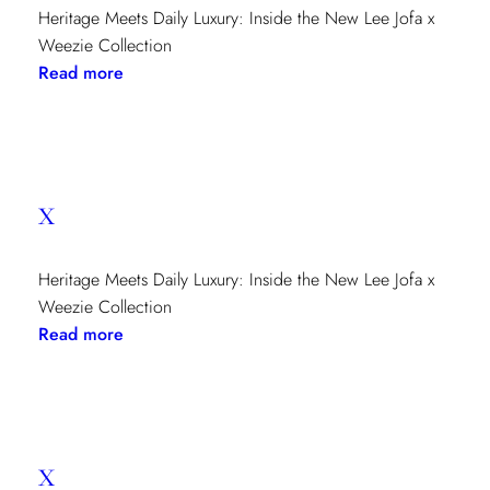
Heritage Meets Daily Luxury: Inside the New Lee Jofa x
Weezie Collection
:
Read more
x
x
Heritage Meets Daily Luxury: Inside the New Lee Jofa x
Weezie Collection
:
Read more
x
x