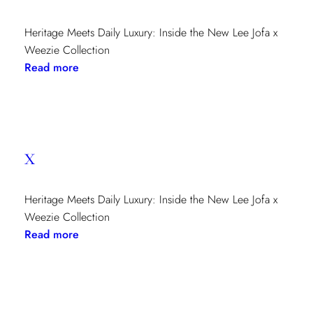
Heritage Meets Daily Luxury: Inside the New Lee Jofa x
Weezie Collection
:
Read more
x
x
Heritage Meets Daily Luxury: Inside the New Lee Jofa x
Weezie Collection
:
Read more
x