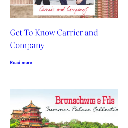
Get To Know Carrier and
Company
:
Read more
Get
To
Know
Carrier
and
Company