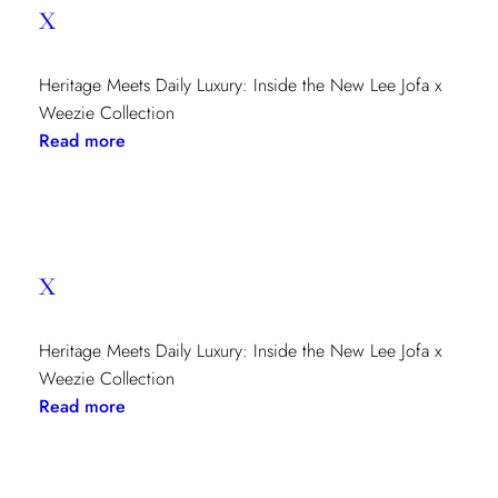
x
Heritage Meets Daily Luxury: Inside the New Lee Jofa x
Weezie Collection
:
Read more
x
x
Heritage Meets Daily Luxury: Inside the New Lee Jofa x
Weezie Collection
:
Read more
x