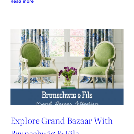
:
Read more
Barclay
Butera
Tells
Us
How
To
Style
A
Coffee
Table
Explore Grand Bazaar With
Brunschwig & Fils