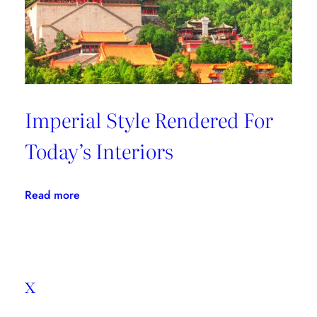
Imperial Style Rendered For
Today’s Interiors
:
Read more
Imperial
Style
Rendered
For
x
Today’s
Interiors