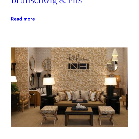
:
Read more
Explore
Grand
Bazaar
With
Brunschwig
&
Fils