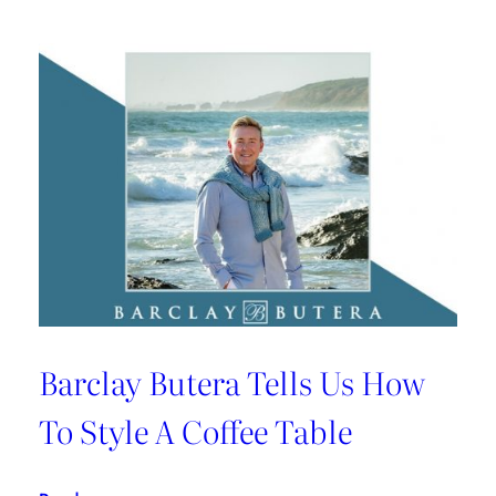
Barclay Butera Tells Us How
To Style A Coffee Table