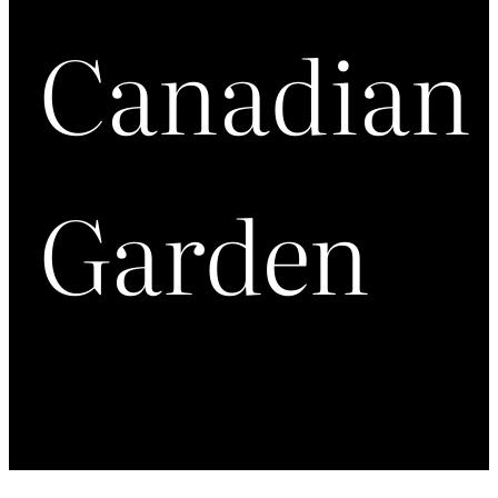
Canadian
Garden