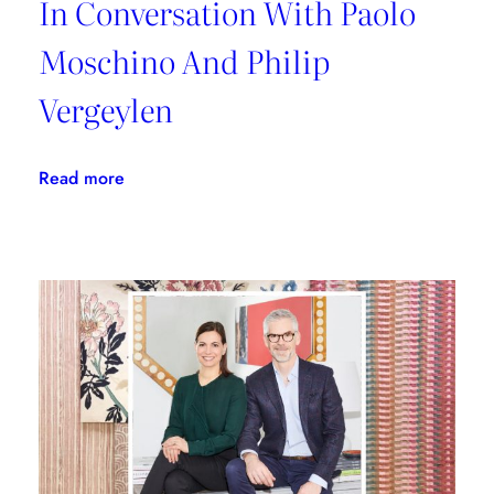
In Conversation With Paolo
Moschino And Philip
Vergeylen
:
Read more
In
Conversation
With
Paolo
Moschino
And
Philip
Vergeylen